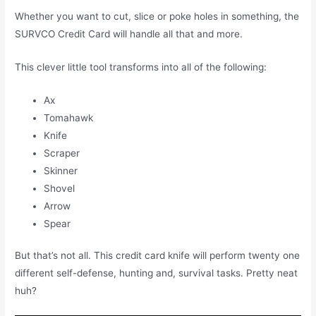
Whether you want to cut, slice or poke holes in something, the
SURVCO Credit Card will handle all that and more.
This clever little tool transforms into all of the following:
Ax
Tomahawk
Knife
Scraper
Skinner
Shovel
Arrow
Spear
But that’s not all. This credit card knife will perform twenty one
different self-defense, hunting and, survival tasks. Pretty neat
huh?