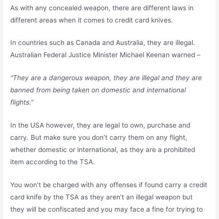
As with any concealed weapon, there are different laws in
different areas when it comes to credit card knives.
In countries such as Canada and Australia, they are illegal.
Australian Federal Justice Minister Michael Keenan warned –
“They are a dangerous weapon, they are illegal and they are
banned from being taken on domestic and international
flights.”
In the USA however, they are legal to own, purchase and
carry. But make sure you don’t carry them on any flight,
whether domestic or international, as they are a prohibited
item according to the TSA.
You won’t be charged with any offenses if found carry a credit
card knife by the TSA as they aren’t an illegal weapon but
they will be confiscated and you may face a fine for trying to