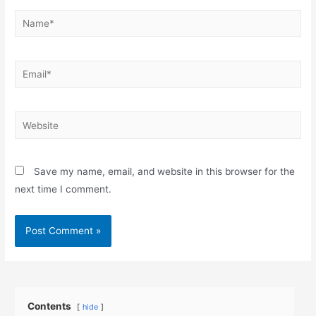
Name*
Email*
Website
Save my name, email, and website in this browser for the
next time I comment.
Contents
hide