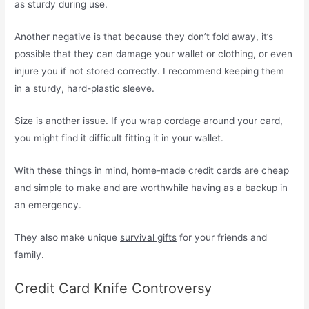
as sturdy during use.
Another negative is that because they don’t fold away, it’s
possible that they can damage your wallet or clothing, or even
injure you if not stored correctly. I recommend keeping them
in a sturdy, hard-plastic sleeve.
Size is another issue. If you wrap cordage around your card,
you might find it difficult fitting it in your wallet.
With these things in mind, home-made credit cards are cheap
and simple to make and are worthwhile having as a backup in
an emergency.
They also make unique
survival gifts
for your friends and
family.
Credit Card Knife Controversy