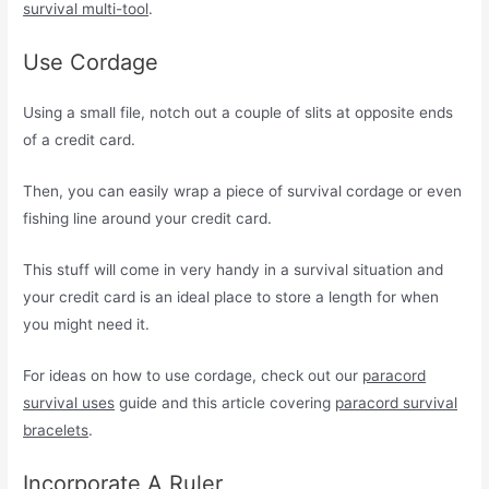
survival multi-tool
.
Use Cordage
Using a small file, notch out a couple of slits at opposite ends
of a credit card.
Then, you can easily wrap a piece of survival cordage or even
fishing line around your credit card.
This stuff will come in very handy in a survival situation and
your credit card is an ideal place to store a length for when
you might need it.
For ideas on how to use cordage, check out our
paracord
survival uses
guide and this article covering
paracord survival
bracelets
.
Incorporate A Ruler