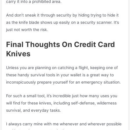
carry it into a prohibited area.
And don’t sneak it through security by hiding trying to hide it
as the knife blade shows up easily on a security scanner. It’s
just not worth the risk.
Final Thoughts On Credit Card
Knives
Unless you are planning on catching a flight, keeping one of
these handy survival tools in your wallet is a great way to
inconspicuously prepare yourself for an emergency situation.
For such a small tool, it’s incredible just how many uses you
will find for these knives, including self-defense, wilderness
survival, and everyday tasks.
I always carry mine with me whenever and wherever possible