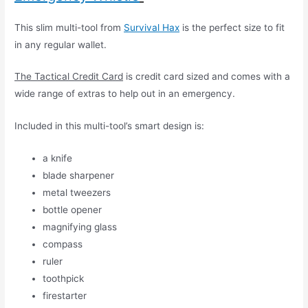
This slim multi-tool from
Survival Hax
is the perfect size to fit
in any regular wallet.
The Tactical Credit Card
is credit card sized and comes with a
wide range of extras to help out in an emergency.
Included in this multi-tool’s smart design is:
a knife
blade sharpener
metal tweezers
bottle opener
magnifying glass
compass
ruler
toothpick
firestarter