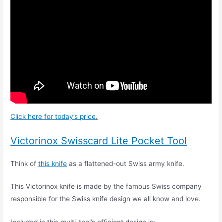
Click here for today’s price
.
Victorinox Swisscard Lite Pocket Tool
Think of
this knife
as a flattened-out Swiss army knife.
This Victorinox knife is made by the famous Swiss company
responsible for the Swiss knife design we all know and love.