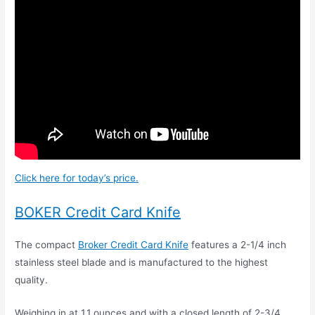
Click here for today’s price.
BOKER Credit Card Knife
The compact
Broker Credit Card Knife
features a 2-1/4 inch
stainless steel blade and is manufactured to the highest
quality.
Weighing in at 1.1 ounces and with a closed length of 2-3/4