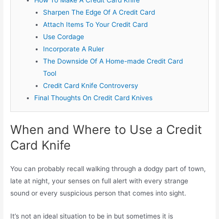
Sharpen The Edge Of A Credit Card
Attach Items To Your Credit Card
Use Cordage
Incorporate A Ruler
The Downside Of A Home-made Credit Card
Tool
Credit Card Knife Controversy
Final Thoughts On Credit Card Knives
When and Where to Use a Credit
Card Knife
You can probably recall walking through a dodgy part of town,
late at night, your senses on full alert with every strange
sound or every suspicious person that comes into sight.
It’s not an ideal situation to be in but sometimes it is