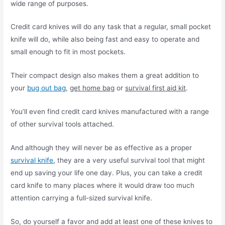
wide range of purposes.
Credit card knives will do any task that a regular, small pocket
knife will do, while also being fast and easy to operate and
small enough to fit in most pockets.
Their compact design also makes them a great addition to
your
bug out bag
,
get home bag
or
survival first aid kit
.
You’ll even find credit card knives manufactured with a range
of other survival tools attached.
And although they will never be as effective as a proper
survival knife
, they are a very useful survival tool that might
end up saving your life one day. Plus, you can take a credit
card knife to many places where it would draw too much
attention carrying a full-sized survival knife.
So, do yourself a favor and add at least one of these knives to