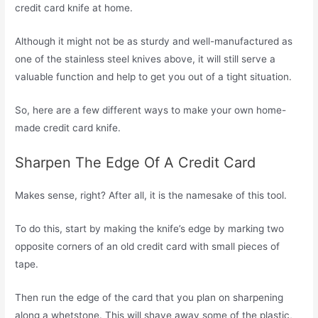
credit card knife at home.
Although it might not be as sturdy and well-manufactured as
one of the stainless steel knives above, it will still serve a
valuable function and help to get you out of a tight situation.
So, here are a few different ways to make your own home-
made credit card knife.
Sharpen The Edge Of A Credit Card
Makes sense, right? After all, it is the namesake of this tool.
To do this, start by making the knife’s edge by marking two
opposite corners of an old credit card with small pieces of
tape.
Then run the edge of the card that you plan on sharpening
along a whetstone. This will shave away some of the plastic,