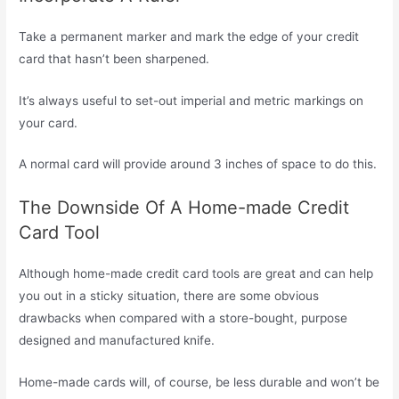
Take a permanent marker and mark the edge of your credit
card that hasn’t been sharpened.
It’s always useful to set-out imperial and metric markings on
your card.
A normal card will provide around 3 inches of space to do this.
The Downside Of A Home-made Credit
Card Tool
Although home-made credit card tools are great and can help
you out in a sticky situation, there are some obvious
drawbacks when compared with a store-bought, purpose
designed and manufactured knife.
Home-made cards will, of course, be less durable and won’t be