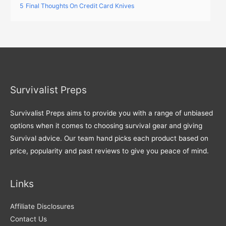
5
Final Thoughts On Credit Card Knives
Survivalist Preps
Survivalist Preps aims to provide you with a range of unbiased
options when it comes to choosing survival gear and giving
Survival advice. Our team hand picks each product based on
price, popularity and past reviews to give you peace of mind.
Links
Affiliate Disclosures
Contact Us