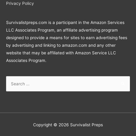
Privacy Policy
Survivalistpreps.com is a participant in the Amazon Services
LLC Associates Program, an affiliate advertising program
designed to provide a means for sites to earn advertising fees
by advertising and linking to amazon.com and any other
website that may be affiliated with Amazon Service LLC
Associates Program.
Search
for:
Copyright © 2026
Survivalist Preps