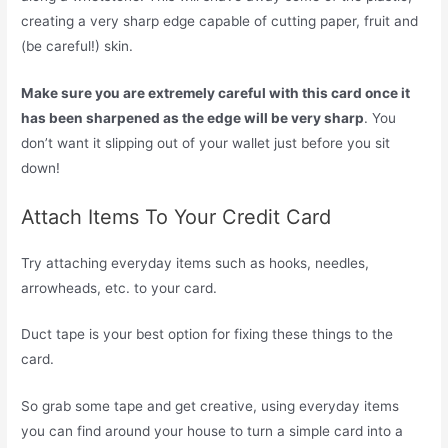
creating a very sharp edge capable of cutting paper, fruit and
(be careful!) skin.
Make sure you are extremely careful with this card once it
has been sharpened as the edge will be very sharp
. You
don’t want it slipping out of your wallet just before you sit
down!
Attach Items To Your Credit Card
Try attaching everyday items such as hooks, needles,
arrowheads, etc. to your card.
Duct tape is your best option for fixing these things to the
card.
So grab some tape and get creative, using everyday items
you can find around your house to turn a simple card into a