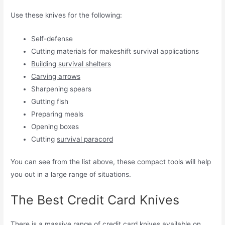
Use these knives for the following:
Self-defense
Cutting materials for makeshift survival applications
Building survival shelters
Carving arrows
Sharpening spears
Gutting fish
Preparing meals
Opening boxes
Cutting
survival paracord
You can see from the list above, these compact tools will help
you out in a large range of situations.
The Best Credit Card Knives
There is a massive range of credit card knives available on