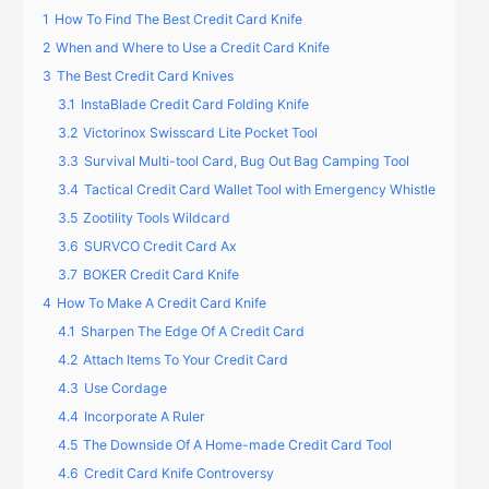
1
How To Find The Best Credit Card Knife
2
When and Where to Use a Credit Card Knife
3
The Best Credit Card Knives
3.1
InstaBlade Credit Card Folding Knife
3.2
Victorinox Swisscard Lite Pocket Tool
3.3
Survival Multi-tool Card, Bug Out Bag Camping Tool
3.4
Tactical Credit Card Wallet Tool with Emergency Whistle
3.5
Zootility Tools Wildcard
3.6
SURVCO Credit Card Ax
3.7
BOKER Credit Card Knife
4
How To Make A Credit Card Knife
4.1
Sharpen The Edge Of A Credit Card
4.2
Attach Items To Your Credit Card
4.3
Use Cordage
4.4
Incorporate A Ruler
4.5
The Downside Of A Home-made Credit Card Tool
4.6
Credit Card Knife Controversy