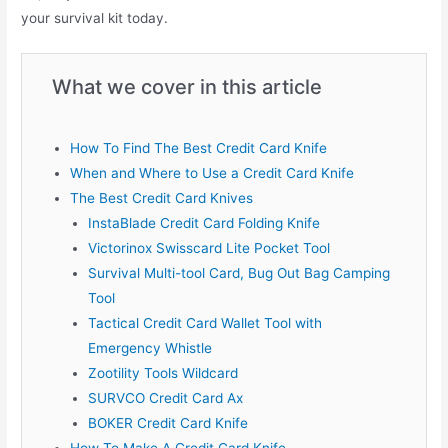
your survival kit today.
What we cover in this article
How To Find The Best Credit Card Knife
When and Where to Use a Credit Card Knife
The Best Credit Card Knives
InstaBlade Credit Card Folding Knife
Victorinox Swisscard Lite Pocket Tool
Survival Multi-tool Card, Bug Out Bag Camping
Tool
Tactical Credit Card Wallet Tool with
Emergency Whistle
Zootility Tools Wildcard
SURVCO Credit Card Ax
BOKER Credit Card Knife
How To Make A Credit Card Knife