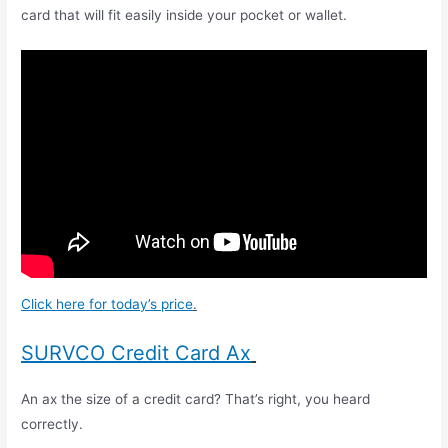
card that will fit easily inside your pocket or wallet.
Click here for today’s price
.
SURVCO Credit Card Ax
An ax the size of a credit card? That’s right, you heard
correctly.