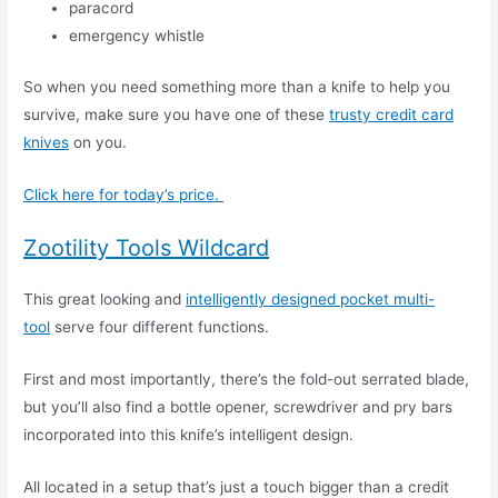
paracord
emergency whistle
So when you need something more than a knife to help you
survive, make sure you have one of these
trusty credit card
knives
on you.
Click here for today’s price.
Zootility Tools Wildcard
This great looking and
intelligently designed pocket multi-
tool
serve four different functions.
First and most importantly, there’s the fold-out serrated blade,
but you’ll also find a bottle opener, screwdriver and pry bars
incorporated into this knife’s intelligent design.
All located in a setup that’s just a touch bigger than a credit