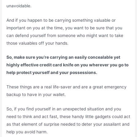
unavoidable.
And if you happen to be carrying something valuable or
important on you at the time, you want to be sure that you
can defend yourself from someone who might want to take
those valuables off your hands.
So, make sure you’re carrying an easily concealable yet
highly effective credit card knife on you wherever you go to
help protect yourself and your possessions.
These things are a real life-saver and are a great emergency
backup to have in your wallet.
So, if you find yourself in an unexpected situation and you
need to think and act fast, these handy little gadgets could act
as that element of surprise needed to deter your assailant and
help you avoid harm.