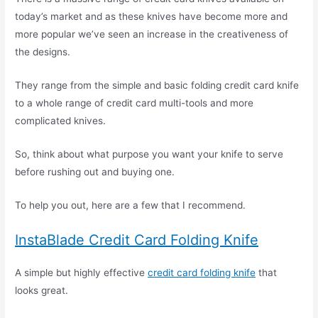
today’s market and as these knives have become more and
more popular we’ve seen an increase in the creativeness of
the designs.
They range from the simple and basic folding credit card knife
to a whole range of credit card multi-tools and more
complicated knives.
So, think about what purpose you want your knife to serve
before rushing out and buying one.
To help you out, here are a few that I recommend.
InstaBlade Credit Card Folding Knife
A simple but highly effective
credit card folding knife
that
looks great.