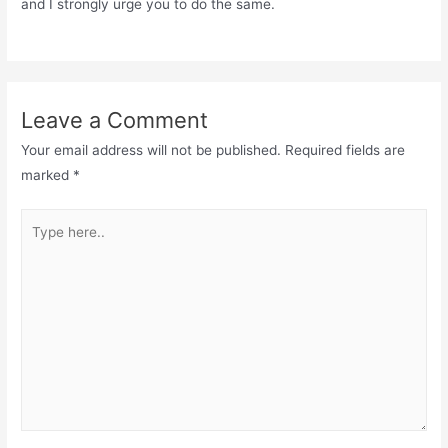
and I strongly urge you to do the same.
Leave a Comment
Your email address will not be published.
Required fields are
marked
*
Type
here..