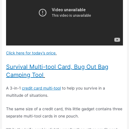
Click here for today’s price
.
Survival Multi-tool Card, Bug Out Bag
Camping Tool
A 3-in-1
credit card multi-tool
to help you survive in a
multitude of situations.
The same size of a credit card, this little gadget contains three
separate multi-tool cards in one pouch.