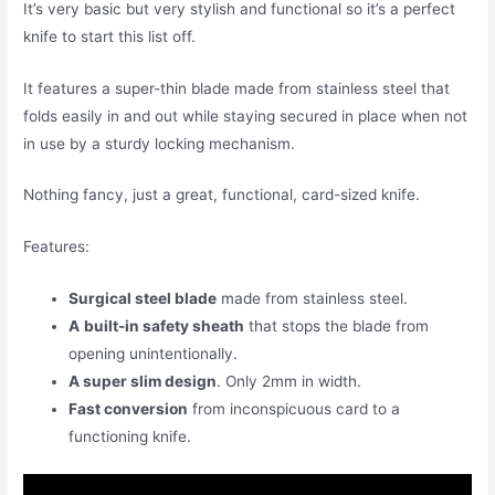
It’s very basic but very stylish and functional so it’s a perfect
knife to start this list off.
It features a super-thin blade made from stainless steel that
folds easily in and out while staying secured in place when not
in use by a sturdy locking mechanism.
Nothing fancy, just a great, functional, card-sized knife.
Features:
Surgical steel blade
made from stainless steel.
A
built-in safety sheath
that stops the blade from
opening unintentionally.
A super slim design
. Only 2mm in width.
Fast conversion
from inconspicuous card to a
functioning knife.