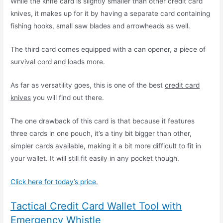
While the knife card is slightly smaller than other credit card
knives, it makes up for it by having a separate card containing
fishing hooks, small saw blades and arrowheads as well.
The third card comes equipped with a can opener, a piece of
survival cord and loads more.
As far as versatility goes, this is one of the best
credit card
knives
you will find out there.
The one drawback of this card is that because it features
three cards in one pouch, it’s a tiny bit bigger than other,
simpler cards available, making it a bit more difficult to fit in
your wallet. It will still fit easily in any pocket though.
Click here for today’s price
.
Tactical Credit Card Wallet Tool with
Emergency Whistle