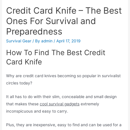
Credit Card Knife – The Best
Ones For Survival and
Preparedness
Survival Gear
/ By
admin
/
April 17, 2019
How To Find The Best Credit
Card Knife
Why are credit card knives becoming so popular in survivalist
circles today?
It all has to do with their slim, concealable and small design
that makes these
cool survival gadgets
extremely
inconspicuous and easy to carry.
Plus, they are inexpensive, easy to find and can be used for a