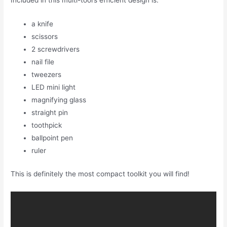
Included in this multi-tool’s efficient design is:
a knife
scissors
2 screwdrivers
nail file
tweezers
LED mini light
magnifying glass
straight pin
toothpick
ballpoint pen
ruler
This is definitely the most compact toolkit you will find!