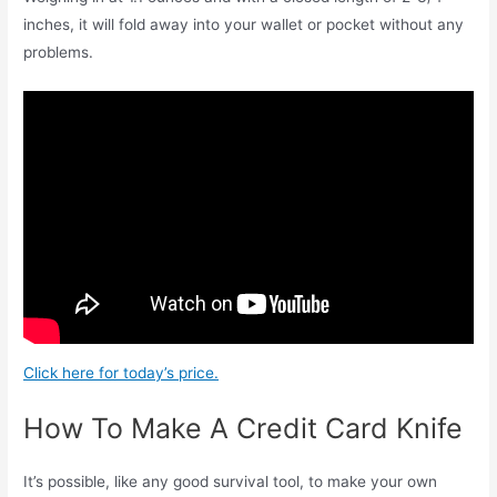
inches, it will fold away into your wallet or pocket without any
problems.
Click here for today’s price.
How To Make A Credit Card Knife
It’s possible, like any good survival tool, to make your own