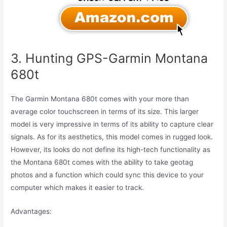
3. Hunting GPS-Garmin Montana
680t
The Garmin Montana 680t comes with your more than
average color touchscreen in terms of its size. This larger
model is very impressive in terms of its ability to capture clear
signals. As for its aesthetics, this model comes in rugged look.
However, its looks do not define its high-tech functionality as
the Montana 680t comes with the ability to take geotag
photos and a function which could sync this device to your
computer which makes it easier to track.
Advantages: