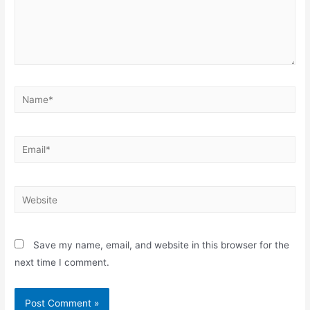
Name*
Email*
Website
Save my name, email, and website in this browser for the
next time I comment.