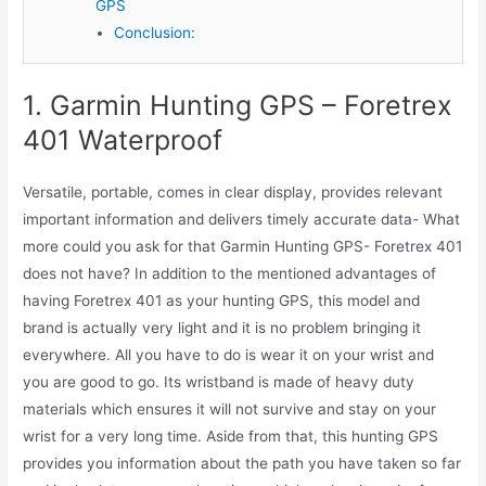
GPS
Conclusion:
1. Garmin Hunting GPS – Foretrex
401 Waterproof
Versatile, portable, comes in clear display, provides relevant
important information and delivers timely accurate data- What
more could you ask for that Garmin Hunting GPS- Foretrex 401
does not have? In addition to the mentioned advantages of
having Foretrex 401 as your hunting GPS, this model and
brand is actually very light and it is no problem bringing it
everywhere. All you have to do is wear it on your wrist and
you are good to go. Its wristband is made of heavy duty
materials which ensures it will not survive and stay on your
wrist for a very long time. Aside from that, this hunting GPS
provides you information about the path you have taken so far