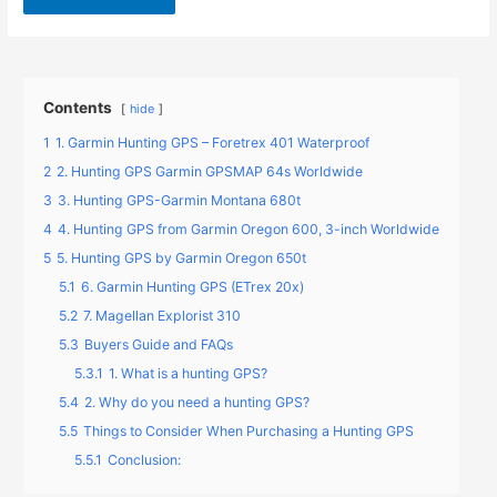
Contents
hide
1
1. Garmin Hunting GPS – Foretrex 401 Waterproof
2
2. Hunting GPS Garmin GPSMAP 64s Worldwide
3
3. Hunting GPS-Garmin Montana 680t
4
4. Hunting GPS from Garmin Oregon 600, 3-inch Worldwide
5
5. Hunting GPS by Garmin Oregon 650t
5.1
6. Garmin Hunting GPS (ETrex 20x)
5.2
7. Magellan Explorist 310
5.3
Buyers Guide and FAQs
5.3.1
1. What is a hunting GPS?
5.4
2. Why do you need a hunting GPS?
5.5
Things to Consider When Purchasing a Hunting GPS
5.5.1
Conclusion: