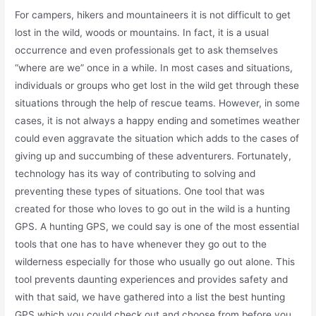
For campers, hikers and mountaineers it is not difficult to get
lost in the wild, woods or mountains. In fact, it is a usual
occurrence and even professionals get to ask themselves
“where are we” once in a while. In most cases and situations,
individuals or groups who get lost in the wild get through these
situations through the help of rescue teams. However, in some
cases, it is not always a happy ending and sometimes weather
could even aggravate the situation which adds to the cases of
giving up and succumbing of these adventurers. Fortunately,
technology has its way of contributing to solving and
preventing these types of situations. One tool that was
created for those who loves to go out in the wild is a hunting
GPS. A hunting GPS, we could say is one of the most essential
tools that one has to have whenever they go out to the
wilderness especially for those who usually go out alone. This
tool prevents daunting experiences and provides safety and
with that said, we have gathered into a list the best hunting
GPS which you could check out and choose from before you