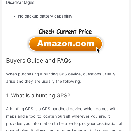
Disadvantages:
No backup battery capability
Buyers Guide and FAQs
When purchasing a hunting GPS device, questions usually
arise and they are usually the following:
1. What is a hunting GPS?
A hunting GPS is a GPS handheld device which comes with
maps and a tool to locate yourself wherever you are. It
provides you information to be able to plot your destination of
your choice. It allows you to record your route in case you are