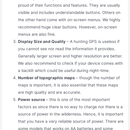
proud of their functions and features. They are usually
visible and includes understandable buttons. Others on
the other hand come with on-screen menus. We highly
recommend huge clear buttons. However, on-screen
menus are also fine.
Display Size and Quality
– A hunting GPS is useless if
you cannot see nor read the information it provides.
Generally larger screen and higher resolution are better.
We also recommend to check if your device comes with
a backlit which could be useful during night-time.
Number of topographic maps
– though the number of
maps is important, it is also essential that these maps
are high quality and are accurate.
Power source
– this is one of the most important
factors as since there is no way to charge nor there is a
source of power in the wilderness. Hence, it is important
that you have a very reliable source of power. There are
some models that works on AA batteries and some