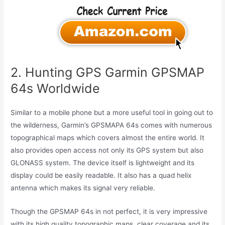
2. Hunting GPS Garmin GPSMAP
64s Worldwide
Similar to a mobile phone but a more useful tool in going out to
the wilderness, Garmin’s GPSMAPA 64s comes with numerous
topographical maps which covers almost the entire world. It
also provides open access not only its GPS system but also
GLONASS system. The device itself is lightweight and its
display could be easily readable. It also has a quad helix
antenna which makes its signal very reliable.
Though the GPSMAP 64s in not perfect, it is very impressive
with its high quality topographic maps, clear coverage and its