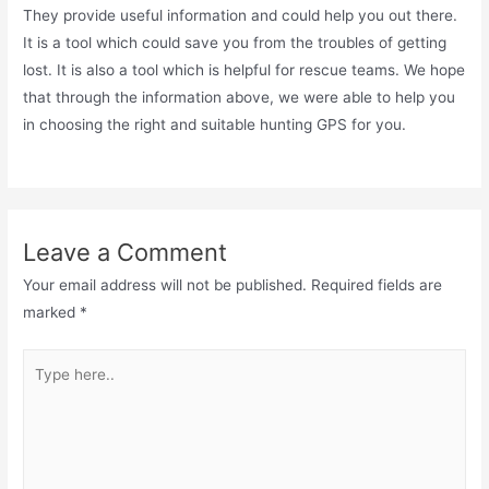
They provide useful information and could help you out there.
It is a tool which could save you from the troubles of getting
lost. It is also a tool which is helpful for rescue teams. We hope
that through the information above, we were able to help you
in choosing the right and suitable hunting GPS for you.
Leave a Comment
Your email address will not be published.
Required fields are
marked
*
Type
here..