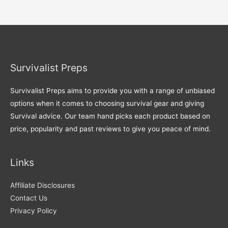
Survivalist Preps
Survivalist Preps aims to provide you with a range of unbiased
options when it comes to choosing survival gear and giving
Survival advice. Our team hand picks each product based on
price, popularity and past reviews to give you peace of mind.
Links
Affiliate Disclosures
Contact Us
Privacy Policy