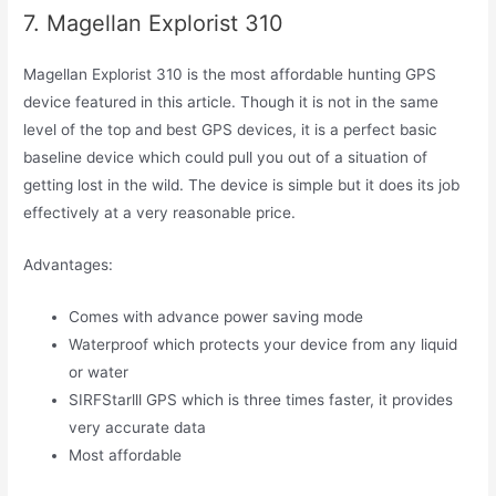
7. Magellan Explorist 310
Magellan Explorist 310 is the most affordable hunting GPS
device featured in this article. Though it is not in the same
level of the top and best GPS devices, it is a perfect basic
baseline device which could pull you out of a situation of
getting lost in the wild. The device is simple but it does its job
effectively at a very reasonable price.
Advantages:
Comes with advance power saving mode
Waterproof which protects your device from any liquid
or water
SIRFStarlll GPS which is three times faster, it provides
very accurate data
Most affordable