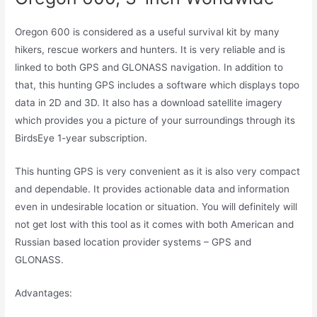
Oregon 600 is considered as a useful survival kit by many
hikers, rescue workers and hunters. It is very reliable and is
linked to both GPS and GLONASS navigation. In addition to
that, this hunting GPS includes a software which displays topo
data in 2D and 3D. It also has a download satellite imagery
which provides you a picture of your surroundings through its
BirdsEye 1-year subscription.
This hunting GPS is very convenient as it is also very compact
and dependable. It provides actionable data and information
even in undesirable location or situation. You will definitely will
not get lost with this tool as it comes with both American and
Russian based location provider systems – GPS and
GLONASS.
Advantages: