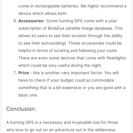
come in rechargeable batteries. We highly recommend a
device which allows both.
Accessories
– Some hunting GPS come with a year
subscription of BirdsEye satellite image database. This
allows its users to see their location through the ability
to see their surroundings. These accessories could be
helpful in terms of locating and following your route.
There are even some devices that come with flashlights
which could be very useful during the night.
Price
– this is another very important factor. You will
have to check if your budget could accommodate
something that is a bit expensive or you are good with a
basic one.
Conclusion:
A hunting GPS is a necessary and invaluable tool for those
who love to go out on an adventure out in the wilderness.