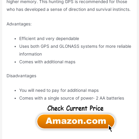
higher memory. This hunting GPS is recommended for those
who has developed a sense of direction and survival instincts.
Advantages:
Efficient and very dependable
Uses both GPS and GLONASS systems for more reliable
information
Comes with additional maps
Disadvantages
You will need to pay for additional maps
Comes with a single source of power- 2 AA batteries