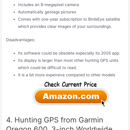
Includes an 8-megapixel camera
Automatically geotags pictures
Comes with one-year subscription to BirdsEye satellite
which provides clear images of your surroundings.
Disadvantages:
Its software could be obsolete especially its 2005 app.
Its display is larger than most other hunting GPS units
which could be difficult to read.
It is a bit more expensive compared to other models
4. Hunting GPS from Garmin
Oregon 600, 3-inch Worldwide