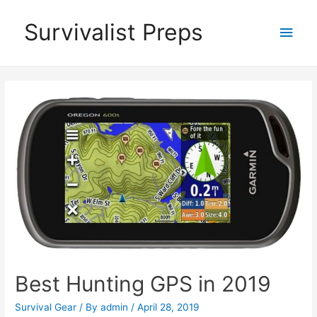
Skip
Survivalist Preps
Main
to
content
Men
Best Hunting GPS in 2019
Survival Gear
/ By
admin
/
April 28, 2019