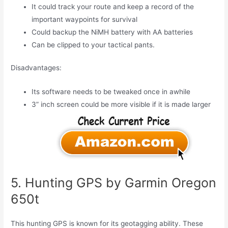
It could track your route and keep a record of the
important waypoints for survival
Could backup the NiMH battery with AA batteries
Can be clipped to your tactical pants.
Disadvantages:
Its software needs to be tweaked once in awhile
3” inch screen could be more visible if it is made larger
5. Hunting GPS by Garmin Oregon
650t
This hunting GPS is known for its geotagging ability. These