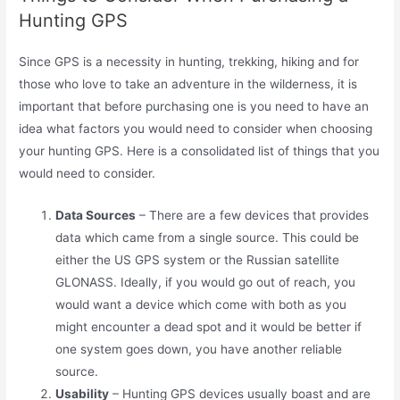
Hunting GPS
Since GPS is a necessity in hunting, trekking, hiking and for
those who love to take an adventure in the wilderness, it is
important that before purchasing one is you need to have an
idea what factors you would need to consider when choosing
your hunting GPS. Here is a consolidated list of things that you
would need to consider.
Data Sources
– There are a few devices that provides
data which came from a single source. This could be
either the US GPS system or the Russian satellite
GLONASS. Ideally, if you would go out of reach, you
would want a device which come with both as you
might encounter a dead spot and it would be better if
one system goes down, you have another reliable
source.
Usability
– Hunting GPS devices usually boast and are