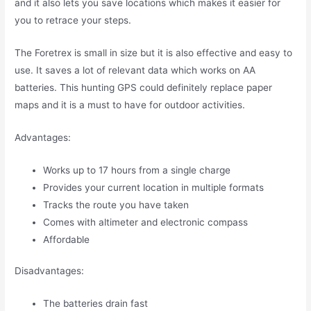
and it also lets you save locations which makes it easier for
you to retrace your steps.
The Foretrex is small in size but it is also effective and easy to
use. It saves a lot of relevant data which works on AA
batteries. This hunting GPS could definitely replace paper
maps and it is a must to have for outdoor activities.
Advantages:
Works up to 17 hours from a single charge
Provides your current location in multiple formats
Tracks the route you have taken
Comes with altimeter and electronic compass
Affordable
Disadvantages:
The batteries drain fast