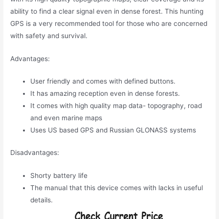
ability to find a clear signal even in dense forest. This hunting
GPS is a very recommended tool for those who are concerned
with safety and survival.
Advantages:
User friendly and comes with defined buttons.
It has amazing reception even in dense forests.
It comes with high quality map data- topography, road
and even marine maps
Uses US based GPS and Russian GLONASS systems
Disadvantages:
Shorty battery life
The manual that this device comes with lacks in useful
details.