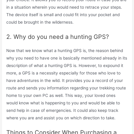
in a situation wherein you would need to retrace your steps.
The device itself is small and could fit into your pocket and
could be brought in the wilderness.
2. Why do you need a hunting GPS?
Now that we know what a hunting GPS is, the reason behind
why you need to have one is basically mentioned already in its
description of what a hunting GPS is. However, to expound it
more, a GPS is a necessity especially for those who love to
have adventures in the wild. It provides you a record of your
route and sends you information regarding your trekking route
home to your own PC as well. This way, your loved ones
would know what is happening to you and would be able to
send help in case of emergencies. It could also keep track
where you are and assist you on which direction to take.
Things to Consider When Purchasing a