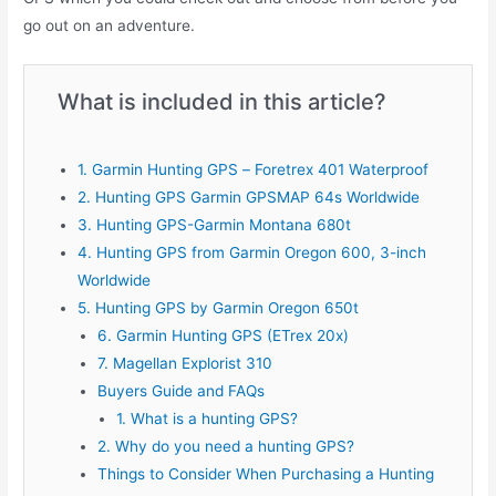
go out on an adventure.
What is included in this article?
1. Garmin Hunting GPS – Foretrex 401 Waterproof
2. Hunting GPS Garmin GPSMAP 64s Worldwide
3. Hunting GPS-Garmin Montana 680t
4. Hunting GPS from Garmin Oregon 600, 3-inch
Worldwide
5. Hunting GPS by Garmin Oregon 650t
6. Garmin Hunting GPS (ETrex 20x)
7. Magellan Explorist 310
Buyers Guide and FAQs
1. What is a hunting GPS?
2. Why do you need a hunting GPS?
Things to Consider When Purchasing a Hunting