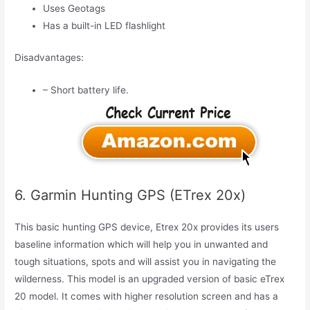
Uses Geotags
Has a built-in LED flashlight
Disadvantages:
– Short battery life.
6. Garmin Hunting GPS (ETrex 20x)
This basic hunting GPS device, Etrex 20x provides its users
baseline information which will help you in unwanted and
tough situations, spots and will assist you in navigating the
wilderness. This model is an upgraded version of basic eTrex
20 model. It comes with higher resolution screen and has a