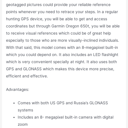
geotagged pictures could provide your reliable reference
points whenever you need to retrace your steps. In a regular
hunting GPS device, you will be able to get and access
coordinates but through Garmin Oregon 650t, you will be able
to receive visual references which could be of great help
especially to those who are more visually-inclined individuals.
With that said, this model comes with an 8-megapixel built-in
which you could depend on. It also includes an LED flashlight
which is very convenient specially at night. It also uses both
GPS and GLONASS which makes this device more precise,
efficient and effective.
Advantages:
Comes with both US GPS and Russia’s GLONASS
systems
Includes an 8- megapixel built-in camera with digital
zoom