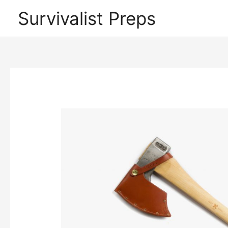
Skip
Survivalist Preps
to
content