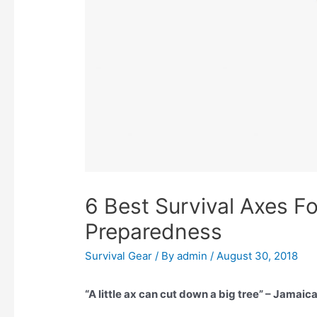
6 Best Survival Axes Fo
Preparedness
Survival Gear
/ By
admin
/
August 30, 2018
“A little ax can cut down a big tree” – Jamai