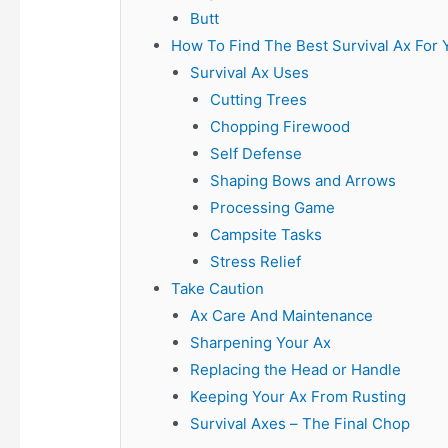
Butt
How To Find The Best Survival Ax For 
Survival Ax Uses
Cutting Trees
Chopping Firewood
Self Defense
Shaping Bows and Arrows
Processing Game
Campsite Tasks
Stress Relief
Take Caution
Ax Care And Maintenance
Sharpening Your Ax
Replacing the Head or Handle
Keeping Your Ax From Rusting
Survival Axes – The Final Chop