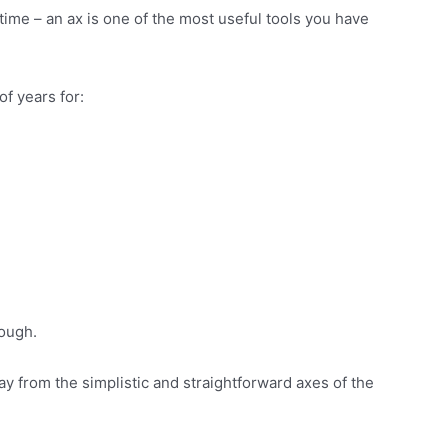
f time – an ax is one of the most useful tools you have
f years for:
nough.
y from the simplistic and straightforward axes of the