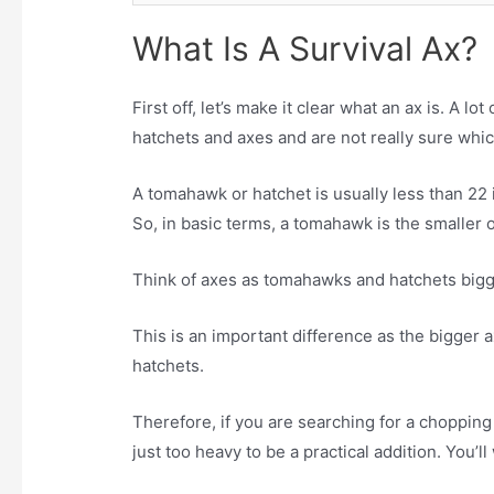
What Is A Survival Ax?
First off, let’s make it clear what an ax is. A
hatchets and axes and are not really sure whic
A tomahawk or hatchet is usually less than 22 
So, in basic terms, a tomahawk is the smaller 
Think of axes as tomahawks and hatchets bigg
This is an important difference as the bigge
hatchets.
Therefore, if you are searching for a chopping
just too heavy to be a practical addition. You’ll