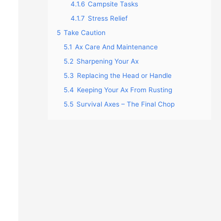
4.1.6
Campsite Tasks
4.1.7
Stress Relief
5
Take Caution
5.1
Ax Care And Maintenance
5.2
Sharpening Your Ax
5.3
Replacing the Head or Handle
5.4
Keeping Your Ax From Rusting
5.5
Survival Axes – The Final Chop