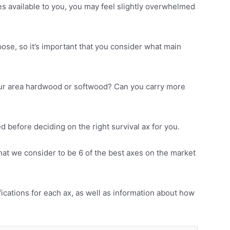
s available to you, you may feel slightly overwhelmed
rpose, so it’s important that you consider what main
your area hardwood or softwood? Can you carry more
 before deciding on the right survival ax for you.
hat we consider to be 6 of the best axes on the market
ifications for each ax, as well as information about how