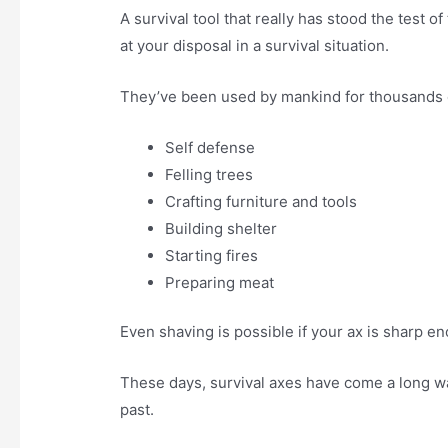
A survival tool that really has stood the test o
at your disposal in a survival situation.
They’ve been used by mankind for thousands o
Self defense
Felling trees
Crafting furniture and tools
Building shelter
Starting fires
Preparing meat
Even shaving is possible if your ax is sharp e
These days, survival axes have come a long wa
past.