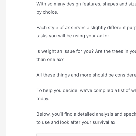
With so many design features, shapes and size
by choice.
Each style of ax serves a slightly different pu
tasks you will be using your ax for.
Is weight an issue for you? Are the trees in 
than one ax?
All these things and more should be considered
To help you decide, we’ve compiled a list of w
today.
Below, you’ll find a detailed analysis and spec
to use and look after your survival ax.