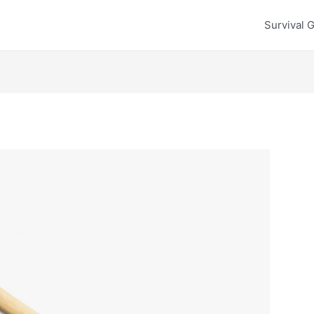
Survival 