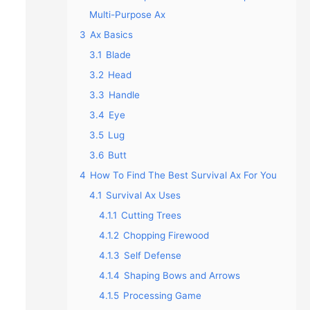
Multi-Purpose Ax
3
Ax Basics
3.1
Blade
3.2
Head
3.3
Handle
3.4
Eye
3.5
Lug
3.6
Butt
4
How To Find The Best Survival Ax For You
4.1
Survival Ax Uses
4.1.1
Cutting Trees
4.1.2
Chopping Firewood
4.1.3
Self Defense
4.1.4
Shaping Bows and Arrows
4.1.5
Processing Game