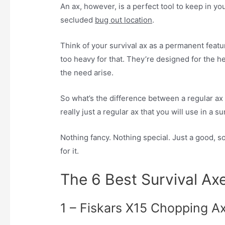
An ax, however, is a perfect tool to keep in y
secluded
bug out location
.
Think of your survival ax as a permanent featur
too heavy for that. They’re designed for the h
the need arise.
So what’s the difference between a regular ax a
really just a regular ax that you will use in a su
Nothing fancy. Nothing special. Just a good, sol
for it.
The 6 Best Survival Ax
1 – Fiskars X15 Chopping A