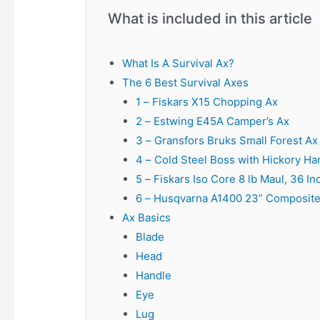
What is included in this article
What Is A Survival Ax?
The 6 Best Survival Axes
1 – Fiskars X15 Chopping Ax
2 – Estwing E45A Camper’s Ax
3 – Gransfors Bruks Small Forest Ax
4 – Cold Steel Boss with Hickory Ha
5 – Fiskars Iso Core 8 lb Maul, 36 In
6 – Husqvarna A1400 23” Composite
Ax Basics
Blade
Head
Handle
Eye
Lug