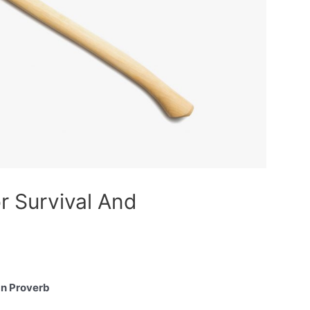
r Survival And
can Proverb