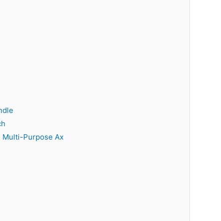
ndle
ch
 Multi-Purpose Ax