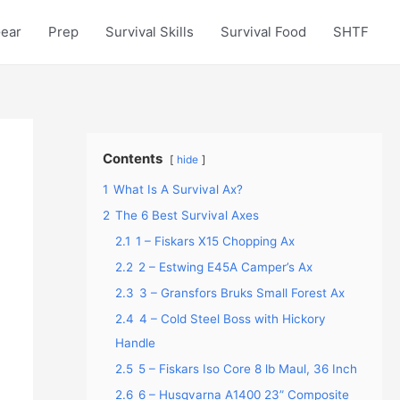
Gear
Prep
Survival Skills
Survival Food
SHTF
Contents
hide
1
What Is A Survival Ax?
2
The 6 Best Survival Axes
2.1
1 – Fiskars X15 Chopping Ax
2.2
2 – Estwing E45A Camper’s Ax
2.3
3 – Gransfors Bruks Small Forest Ax
2.4
4 – Cold Steel Boss with Hickory
Handle
2.5
5 – Fiskars Iso Core 8 lb Maul, 36 Inch
2.6
6 – Husqvarna A1400 23” Composite