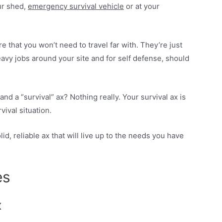
our shed,
emergency survival vehicle
or at your
e that you won’t need to travel far with. They’re just
eavy jobs around your site and for self defense, should
nd a “survival” ax? Nothing really. Your survival ax is
rvival situation.
id, reliable ax that will live up to the needs you have
es
x