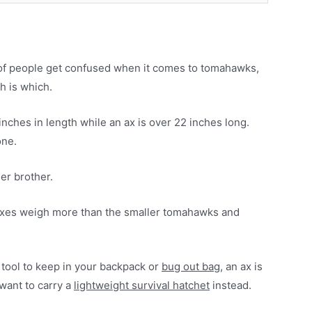
 lot of people get confused when it comes to tomahawks,
h is which.
inches in length while an ax is over 22 inches long.
one.
er brother.
r axes weigh more than the smaller tomahawks and
 tool to keep in your backpack or
bug out bag
, an ax is
 want to carry a
lightweight survival hatchet
instead.