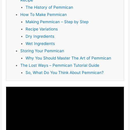
Recipe
The History of Pemmican
How To Make Pemmican
Making Pemmican – Step by Step
Recipe Variations
Dry Ingredients
Wet Ingredients
Storing Your Pemmican
Why You Should Master The Art of Pemmican
The Lost Ways – Pemmican Tutorial Guide
So, What Do You Think About Pemmican?