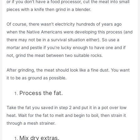
or if you don’t have a food processor, cut the meat into small
pieces with a knife then grind in a blender.
Of course, there wasn’t electricity hundreds of years ago
when the Native Americans were developing this process (and
there may not be in a survival situation either). So use a
mortar and pestle if you’re lucky enough to have one and if
not, grind the meat between two suitable rocks.
After grinding, the meat should look like a fine dust. You want
it to be as ground as possible.
Process the fat.
Take the fat you saved in step 2 and put it in a pot over low
heat. Wait for the fat to melt and begin to boil, then strain it
through a mesh strainer.
Mix dry extras.