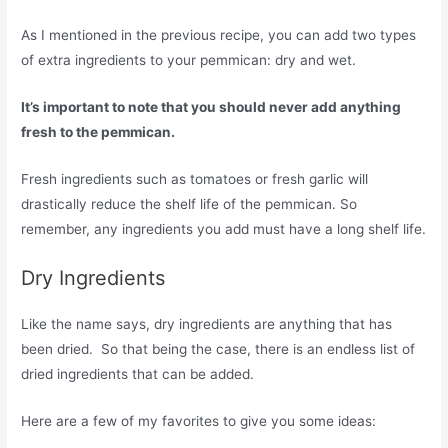
As I mentioned in the previous recipe, you can add two types
of extra ingredients to your pemmican: dry and wet.
It’s important to note that you should never add anything
fresh to the pemmican.
Fresh ingredients such as tomatoes or fresh garlic will
drastically reduce the shelf life of the pemmican. So
remember, any ingredients you add must have a long shelf life.
Dry Ingredients
Like the name says, dry ingredients are anything that has
been dried. So that being the case, there is an endless list of
dried ingredients that can be added.
Here are a few of my favorites to give you some ideas: