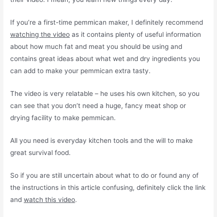
If you’re a first-time pemmican maker, I definitely recommend
watching the video
as it contains plenty of useful information
about how much fat and meat you should be using and
contains great ideas about what wet and dry ingredients you
can add to make your pemmican extra tasty.
The video is very relatable – he uses his own kitchen, so you
can see that you don’t need a huge, fancy meat shop or
drying facility to make pemmican.
All you need is everyday kitchen tools and the will to make
great survival food.
So if you are still uncertain about what to do or found any of
the instructions in this article confusing, definitely click the link
and
watch this video
.