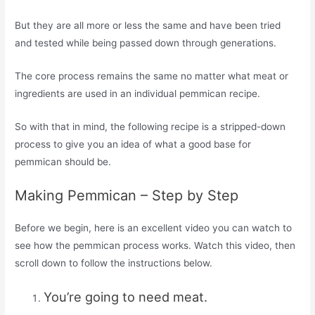
But they are all more or less the same and have been tried
and tested while being passed down through generations.
The core process remains the same no matter what meat or
ingredients are used in an individual pemmican recipe.
So with that in mind, the following recipe is a stripped-down
process to give you an idea of what a good base for
pemmican should be.
Making Pemmican – Step by Step
Before we begin, here is an excellent video you can watch to
see how the pemmican process works. Watch this video, then
scroll down to follow the instructions below.
You’re going to need meat.