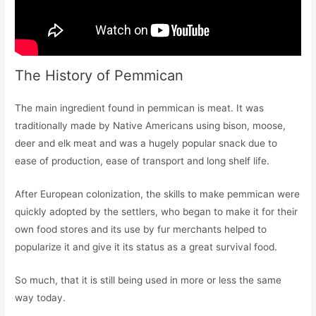
The History of Pemmican
The main ingredient found in pemmican is meat. It was
traditionally made by Native Americans using bison, moose,
deer and elk meat and was a hugely popular snack due to
ease of production, ease of transport and long shelf life.
After European colonization, the skills to make pemmican were
quickly adopted by the settlers, who began to make it for their
own food stores and its use by fur merchants helped to
popularize it and give it its status as a great survival food.
So much, that it is still being used in more or less the same
way today.