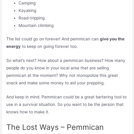
Camping
Kayaking
Road-tripping
Mountain climbing
The list could go on forever! And pemmican can
give you the
energy
to keep on going forever too.
So what’s next? How about a pemmican business? How many
people do you know in your local area that are selling
pemmican at the moment? Why not monopolize this great
snack and make some money to aid your prepping.
And keep in mind. Pemmican could be a great bartering tool to
use in a survival situation. So you want to be the person that
knows how to make it.
The Lost Ways – Pemmican