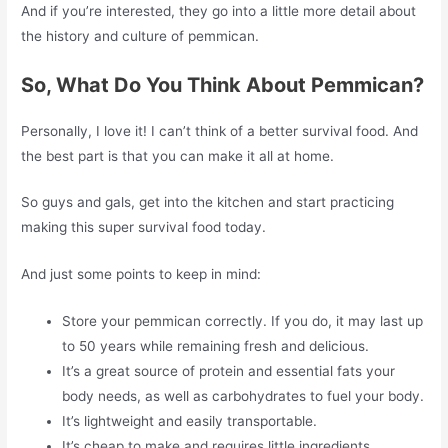
And if you’re interested, they go into a little more detail about
the history and culture of pemmican.
So, What Do You Think About Pemmican?
Personally, I love it! I can’t think of a better survival food. And
the best part is that you can make it all at home.
So guys and gals, get into the kitchen and start practicing
making this super survival food today.
And just some points to keep in mind:
Store your pemmican correctly. If you do, it may last up
to 50 years while remaining fresh and delicious.
It’s a great source of protein and essential fats your
body needs, as well as carbohydrates to fuel your body.
It’s lightweight and easily transportable.
It’s cheap to make and requires little ingredients.