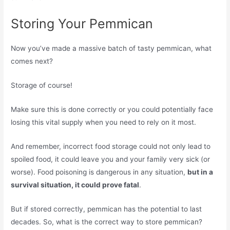
Storing Your Pemmican
Now you’ve made a massive batch of tasty pemmican, what
comes next?
Storage of course!
Make sure this is done correctly or you could potentially face
losing this vital supply when you need to rely on it most.
And remember, incorrect food storage could not only lead to
spoiled food, it could leave you and your family very sick (or
worse). Food poisoning is dangerous in any situation,
but in a
survival situation, it could prove fatal
.
But if stored correctly, pemmican has the potential to last
decades. So, what is the correct way to store pemmican?