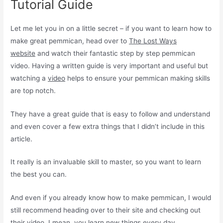
Tutorial Guide
Let me let you in on a little secret – if you want to learn how to
make great pemmican, head over to
The Lost Ways
website
and watch their fantastic step by step pemmican
video. Having a written guide is very important and useful but
watching a
video
helps to ensure your pemmican making skills
are top notch.
They have a great guide that is easy to follow and understand
and even cover a few extra things that I didn’t include in this
article.
It really is an invaluable skill to master, so you want to learn
the best you can.
And even if you already know how to make pemmican, I would
still recommend heading over to their site and checking out
their video. I mean, you learn new things every day.