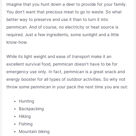
Imagine that you hunt down a deer to provide for your family.
You don’t want that precious meat to go to waste. So what
better way to preserve and use it than to turn it into
pemmican. And of course, no electricity or heat source is
required. Just a few ingredients, some sunlight and a little
know-how.
While its light weight and ease of transport make it an
excellent survival food, pemmican doesn’t have to be for
emergency use only. In fact, pemmican is a great snack and
energy booster for all types of outdoor activities. So why not
throw some pemmican in your pack the next time you are out:
Hunting
Backpacking
Hiking
Fishing
Mountain biking