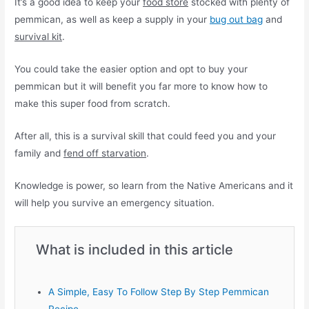
It’s a good idea to keep your
food store
stocked with plenty of
pemmican, as well as keep a supply in your
bug out bag
and
survival kit
.
You could take the easier option and opt to buy your
pemmican but it will benefit you far more to know how to
make this super food from scratch.
After all, this is a survival skill that could feed you and your
family and
fend off starvation
.
Knowledge is power, so learn from the Native Americans and it
will help you survive an emergency situation.
What is included in this article
A Simple, Easy To Follow Step By Step Pemmican