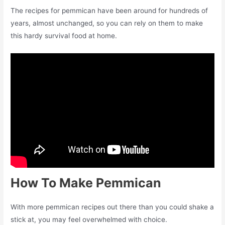
The recipes for pemmican have been around for hundreds of
years, almost unchanged, so you can rely on them to make
this hardy survival food at home.
How To Make Pemmican
With more pemmican recipes out there than you could shake a
stick at, you may feel overwhelmed with choice.