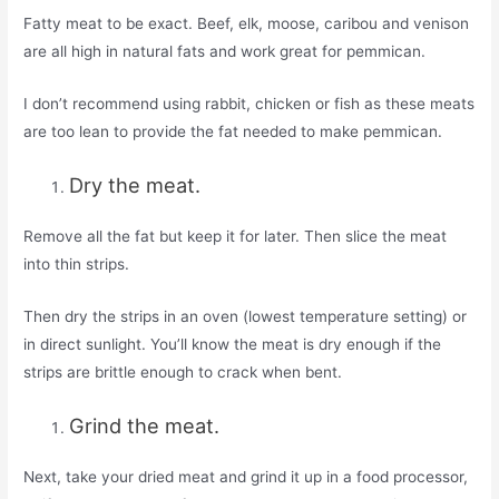
Fatty meat to be exact. Beef, elk, moose, caribou and venison
are all high in natural fats and work great for pemmican.
I don’t recommend using rabbit, chicken or fish as these meats
are too lean to provide the fat needed to make pemmican.
Dry the meat.
Remove all the fat but keep it for later. Then slice the meat
into thin strips.
Then dry the strips in an oven (lowest temperature setting) or
in direct sunlight. You’ll know the meat is dry enough if the
strips are brittle enough to crack when bent.
Grind the meat.
Next, take your dried meat and grind it up in a food processor,