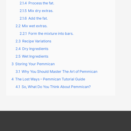
2.1.4
Process the fat.
2.1.5
Mix dry extras.
2.1.6
Add the fat.
2.2
Mix wet extras.
2.2.1
Form the mixture into bars.
2.3
Recipe Variations
2.4
Dry Ingredients
2.5
Wet Ingredients
3
Storing Your Pemmican
3.1
Why You Should Master The Art of Pemmican
4
The Lost Ways – Pemmican Tutorial Guide
4.1
So, What Do You Think About Pemmican?