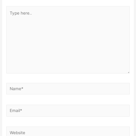
Type
here..
Name*
Email*
Website