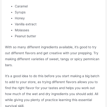
Caramel
Syrups
Honey
Vanilla extract
Molasses
Peanut butter
With so many different ingredients available, it’s good to try
out different flavors and get creative with your prepping. Try
making different varieties of sweet, tangy or spicy pemmican
bars.
It’s a good idea to do this before you start making a big batch
to add to your store, as trying different flavors allows you to
find the right flavor for your tastes and helps you work out
how much of the wet and dry ingredients you should add. All
while giving you plenty of practice learning this essential
survival skill.