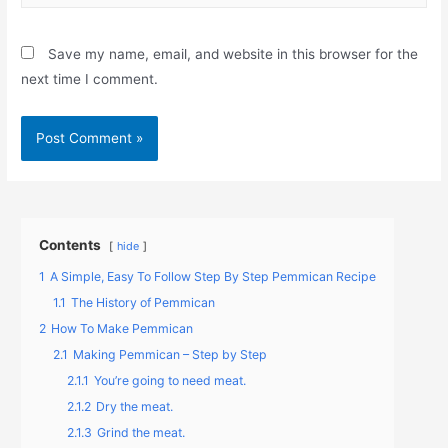
Save my name, email, and website in this browser for the
next time I comment.
Contents
hide
1
A Simple, Easy To Follow Step By Step Pemmican Recipe
1.1
The History of Pemmican
2
How To Make Pemmican
2.1
Making Pemmican – Step by Step
2.1.1
You’re going to need meat.
2.1.2
Dry the meat.
2.1.3
Grind the meat.