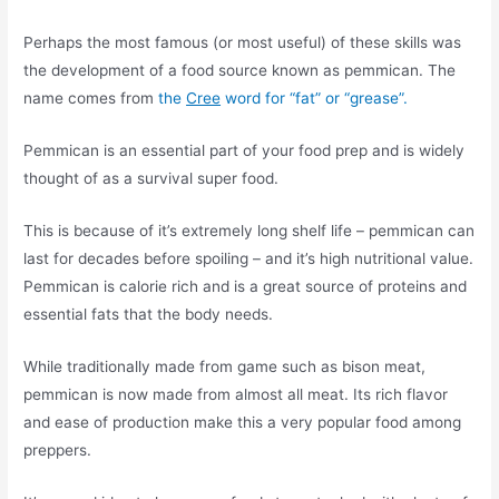
Perhaps the most famous (or most useful) of these skills was
the development of a food source known as pemmican. The
name comes from
the
Cree
word for “fat” or “grease”.
Pemmican is an essential part of your food prep and is widely
thought of as a survival super food.
This is because of it’s extremely long shelf life – pemmican can
last for decades before spoiling – and it’s high nutritional value.
Pemmican is calorie rich and is a great source of proteins and
essential fats that the body needs.
While traditionally made from game such as bison meat,
pemmican is now made from almost all meat. Its rich flavor
and ease of production make this a very popular food among
preppers.