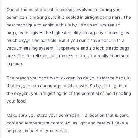
One of the most crucial processes involved in storing your
pemmican is making sure it is sealed in airtight containers. The
best technique to achieve this is by using vacuum sealed
bags, as this gives the highest quality storage by removing as
much oxygen as possible. But if you don’t have access to a
vacuum sealing system, Tupperware and zip lock plastic bags
are still quite reliable. Just make sure to get a really good seal
in place.
The reason you don’t want oxygen inside your storage bags is
that oxygen can encourage mold growth. So by getting rid of
the oxygen, you are getting rid of the potential of mold spoiling
your food.
Make sure you store your pemmican in a location that is dark,
cool and temperature controlled, as light and heat will have a
negative impact on your stock.