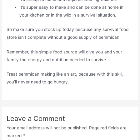
It’s super easy to make and can be done at home in
your kitchen or in the wild in a survival situation.
So make sure you stock up today because any survival food
store isn’t complete without a good supply of pemmican.
Remember, this simple food source will give you and your
family the energy and nutrition needed to survive.
Treat pemmican making like an art, because with this skill,
you’ll never need to go hungry.
Leave a Comment
Your email address will not be published.
Required fields are
marked
*