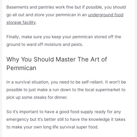
Basements and pantries work fine but if possible, you should
go all out and store your pemmican in an
underground food
storage facility
.
Finally, make sure you keep your pemmican stored off the
ground to ward off moisture and pests.
Why You Should Master The Art of
Pemmican
In a survival situation, you need to be self-reliant. It won’t be
possible to just make a run down to the local supermarket to
pick up some steaks for dinner.
So it’s important to have a good food supply ready for any
emergency but it’s better still to have the knowledge it takes
to make your own long life survival super food.