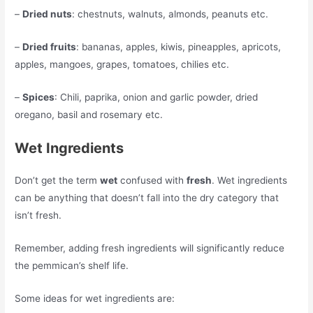
–
Dried nuts
: chestnuts, walnuts, almonds, peanuts etc.
–
Dried fruits
: bananas, apples, kiwis, pineapples, apricots,
apples, mangoes, grapes, tomatoes, chilies etc.
–
Spices
: Chili, paprika, onion and garlic powder, dried
oregano, basil and rosemary etc.
Wet Ingredients
Don’t get the term
wet
confused with
fresh
. Wet ingredients
can be anything that doesn’t fall into the dry category that
isn’t fresh.
Remember, adding fresh ingredients will significantly reduce
the pemmican’s shelf life.
Some ideas for wet ingredients are: