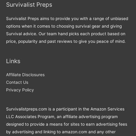
Survivalist Preps
Survivalist Preps aims to provide you with a range of unbiased
options when it comes to choosing survival gear and giving
Survival advice. Our team hand picks each product based on
price, popularity and past reviews to give you peace of mind.
Links
Affiliate Disclosures
Contact Us
Privacy Policy
Survivalistpreps.com is a participant in the Amazon Services
LLC Associates Program, an affiliate advertising program
designed to provide a means for sites to earn advertising fees
by advertising and linking to amazon.com and any other