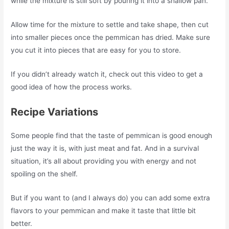
while the mixture is still soft by pouring it into a shallow pan.
Allow time for the mixture to settle and take shape, then cut
into smaller pieces once the pemmican has dried. Make sure
you cut it into pieces that are easy for you to store.
If you didn’t already watch it, check out this video to get a
good idea of how the process works.
Recipe Variations
Some people find that the taste of pemmican is good enough
just the way it is, with just meat and fat. And in a survival
situation, it’s all about providing you with energy and not
spoiling on the shelf.
But if you want to (and I always do) you can add some extra
flavors to your pemmican and make it taste that little bit
better.