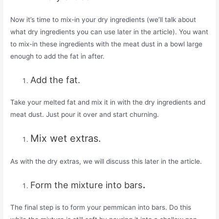
Now it’s time to mix-in your dry ingredients (we’ll talk about
what dry ingredients you can use later in the article). You want
to mix-in these ingredients with the meat dust in a bowl large
enough to add the fat in after.
Add the fat.
Take your melted fat and mix it in with the dry ingredients and
meat dust. Just pour it over and start churning.
Mix wet extras.
As with the dry extras, we will discuss this later in the article.
Form the mixture into bars
.
The final step is to form your pemmican into bars. Do this