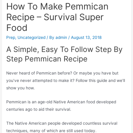
How To Make Pemmican
Recipe – Survival Super
Food
Prep
,
Uncategorized
/ By
admin
/
August 13, 2018
A Simple, Easy To Follow Step By
Step Pemmican Recipe
Never heard of Pemmican before? Or maybe you have but
you’ve never attempted to make it? Follow this guide and we’ll
show you how.
Pemmican is an age-old Native American food developed
centuries ago to aid their survival.
The Native American people developed countless survival
techniques, many of which are still used today.