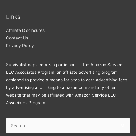
Links
Affiliate Disclosures
Contact Us
Privacy Policy
Survivalistpreps.com is a participant in the Amazon Services
LLC Associates Program, an affiliate advertising program
designed to provide a means for sites to earn advertising fees
by advertising and linking to amazon.com and any other
website that may be affiliated with Amazon Service LLC
Associates Program.
Search
for: