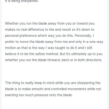
it is being sharpened.
Whether you run the blade away from you or toward you
makes no real difference to the end result so it’s down to
personal preference which way you do this. Personally, I
prefer to move the blade away from me and only in a one-way
motion as that is the way I was taught to do it and I still
believe it to be the safest method. But it’s ultimately up to you
whether you run the blade forward, back or in both directions.
The thing to really keep in mind while you are sharpening the
blade is to make smooth and controlled movements while not
exerting too much pressure onto the blade.