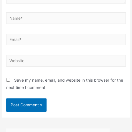
Name*
Email*
Website
Save my name, email, and website in this browser for the
next time I comment.