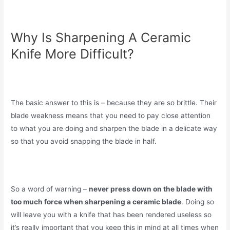
Why Is Sharpening A Ceramic
Knife More Difficult?
The basic answer to this is – because they are so brittle. Their
blade weakness means that you need to pay close attention
to what you are doing and sharpen the blade in a delicate way
so that you avoid snapping the blade in half.
So a word of warning –
never press down on the blade with
too much force when sharpening a ceramic blade
. Doing so
will leave you with a knife that has been rendered useless so
it’s really important that you keep this in mind at all times when