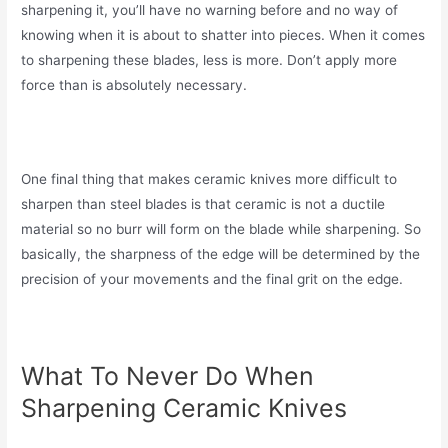
sharpening it, you’ll have no warning before and no way of
knowing when it is about to shatter into pieces. When it comes
to sharpening these blades, less is more. Don’t apply more
force than is absolutely necessary.
One final thing that makes ceramic knives more difficult to
sharpen than steel blades is that ceramic is not a ductile
material so no burr will form on the blade while sharpening. So
basically, the sharpness of the edge will be determined by the
precision of your movements and the final grit on the edge.
What To Never Do When
Sharpening Ceramic Knives