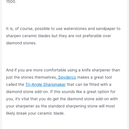
1500.
It is, of course, possible to use waterstones and sandpaper to
sharpen ceramic blades but they are not preferable over
diamond stones.
And if you are more comfortable using a knife sharpener than
just the stones themselves,
Spyderco
makes a great tool
called the
Tri-Angle Sharpmaker
that can be fitted with a
diamond stone add-on. If this sounds like a great option for
you, it’s vital that you do get the diamond stone add-on with
your sharpener as the standard sharpening stone will most
likely break your ceramic blade.