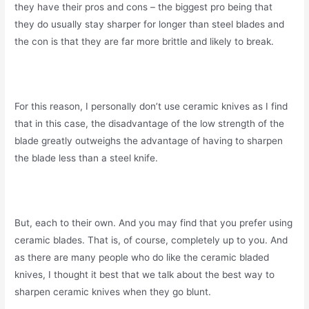
they have their pros and cons – the biggest pro being that
they do usually stay sharper for longer than steel blades and
the con is that they are far more brittle and likely to break.
For this reason, I personally don’t use ceramic knives as I find
that in this case, the disadvantage of the low strength of the
blade greatly outweighs the advantage of having to sharpen
the blade less than a steel knife.
But, each to their own. And you may find that you prefer using
ceramic blades. That is, of course, completely up to you. And
as there are many people who do like the ceramic bladed
knives, I thought it best that we talk about the best way to
sharpen ceramic knives when they go blunt.