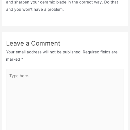
and sharpen your ceramic blade in the correct way. Do that
and you won’t have a problem.
Leave a Comment
Your email address will not be published.
Required fields are
marked
*
Type
here..