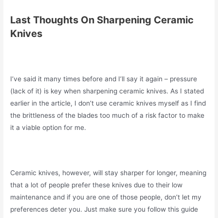
Last Thoughts On Sharpening Ceramic
Knives
I’ve said it many times before and I’ll say it again – pressure
(lack of it) is key when sharpening ceramic knives. As I stated
earlier in the article, I don’t use ceramic knives myself as I find
the brittleness of the blades too much of a risk factor to make
it a viable option for me.
Ceramic knives, however, will stay sharper for longer, meaning
that a lot of people prefer these knives due to their low
maintenance and if you are one of those people, don’t let my
preferences deter you. Just make sure you follow this guide