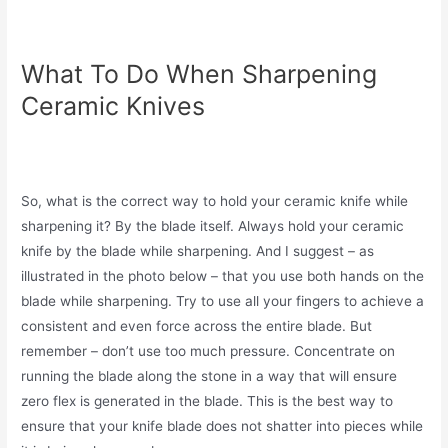
What To Do When Sharpening
Ceramic Knives
So, what is the correct way to hold your ceramic knife while
sharpening it? By the blade itself. Always hold your ceramic
knife by the blade while sharpening. And I suggest – as
illustrated in the photo below – that you use both hands on the
blade while sharpening. Try to use all your fingers to achieve a
consistent and even force across the entire blade. But
remember – don’t use too much pressure. Concentrate on
running the blade along the stone in a way that will ensure
zero flex is generated in the blade. This is the best way to
ensure that your knife blade does not shatter into pieces while