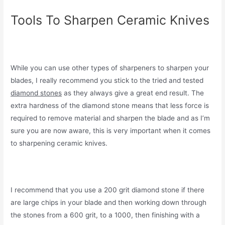
Tools To Sharpen Ceramic Knives
While you can use other types of sharpeners to sharpen your
blades, I really recommend you stick to the tried and tested
diamond stones
as they always give a great end result. The
extra hardness of the diamond stone means that less force is
required to remove material and sharpen the blade and as I’m
sure you are now aware, this is very important when it comes
to sharpening ceramic knives.
I recommend that you use a 200 grit diamond stone if there
are large chips in your blade and then working down through
the stones from a 600 grit, to a 1000, then finishing with a