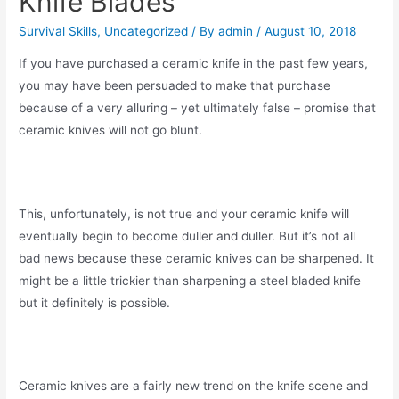
Knife Blades
Survival Skills
,
Uncategorized
/ By
admin
/
August 10, 2018
If you have purchased a ceramic knife in the past few years,
you may have been persuaded to make that purchase
because of a very alluring – yet ultimately false – promise that
ceramic knives will not go blunt.
This, unfortunately, is not true and your ceramic knife will
eventually begin to become duller and duller. But it’s not all
bad news because these ceramic knives can be sharpened. It
might be a little trickier than sharpening a steel bladed knife
but it definitely is possible.
Ceramic knives are a fairly new trend on the knife scene and