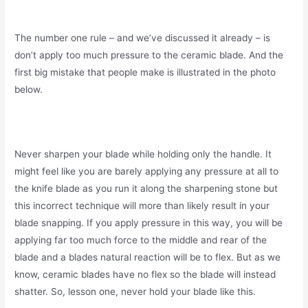
The number one rule – and we’ve discussed it already – is
don’t apply too much pressure to the ceramic blade. And the
first big mistake that people make is illustrated in the photo
below.
Never sharpen your blade while holding only the handle. It
might feel like you are barely applying any pressure at all to
the knife blade as you run it along the sharpening stone but
this incorrect technique will more than likely result in your
blade snapping. If you apply pressure in this way, you will be
applying far too much force to the middle and rear of the
blade and a blades natural reaction will be to flex. But as we
know, ceramic blades have no flex so the blade will instead
shatter. So, lesson one, never hold your blade like this.