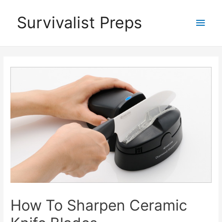
Skip
Survivalist Preps
Main
to
content
Men
How To Sharpen Ceramic