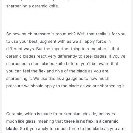
sharpening a ceramic knife.
So how much pressure is too much? Well, that really is for you
to use your best judgment with as we all apply force in
different ways. But the important thing to remember is that
ceramic blades react very differently to steel blades. If you’ve
sharpened a steel bladed knife before, you’ll be aware that
you can feel the flex and give of the blade as you are
sharpening it. We use this as a gauge as to how much
pressure we should apply to the blade as we are sharpening it.
Ceramic, which is made from zirconium dioxide, behaves
much like glass, meaning that
there is no flex in a ceramic
blade
. So if you apply too much force to the blade as you are