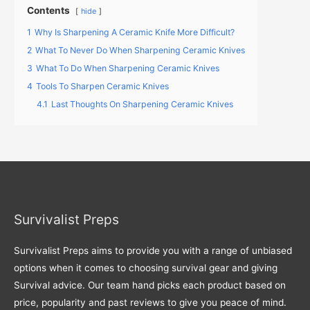
Contents
hide
1
Why Is Sharpening A Ceramic Knife More Difficult?
2
What To Never Do When Sharpening Ceramic Knives
3
What To Do When Sharpening Ceramic Knives
4
Tools To Sharpen Ceramic Knives
4.1
Last Thoughts On Sharpening Ceramic Knives
Survivalist Preps
Survivalist Preps aims to provide you with a range of unbiased
options when it comes to choosing survival gear and giving
Survival advice. Our team hand picks each product based on
price, popularity and past reviews to give you peace of mind.