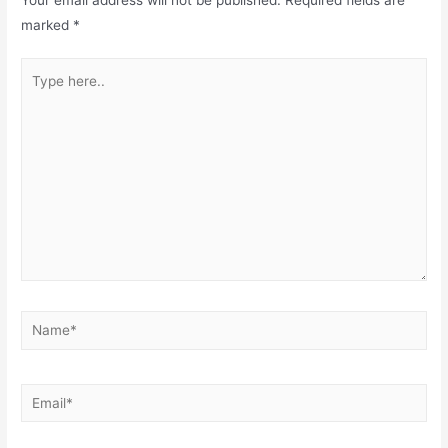
marked
*
Type
here..
Name*
Email*