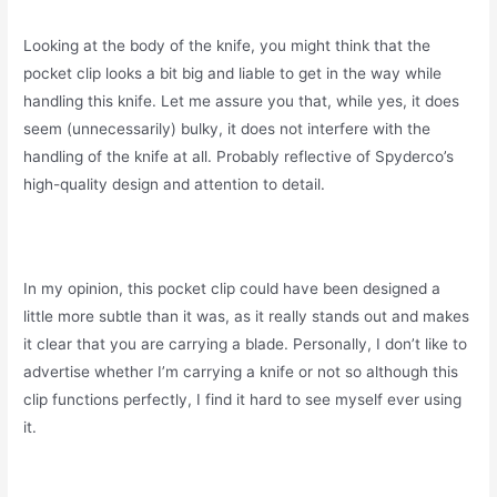
Looking at the body of the knife, you might think that the
pocket clip looks a bit big and liable to get in the way while
handling this knife. Let me assure you that, while yes, it does
seem (unnecessarily) bulky, it does not interfere with the
handling of the knife at all. Probably reflective of Spyderco’s
high-quality design and attention to detail.
In my opinion, this pocket clip could have been designed a
little more subtle than it was, as it really stands out and makes
it clear that you are carrying a blade. Personally, I don’t like to
advertise whether I’m carrying a knife or not so although this
clip functions perfectly, I find it hard to see myself ever using
it.