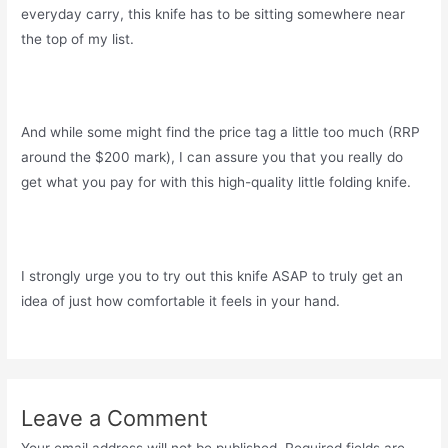
everyday carry, this knife has to be sitting somewhere near
the top of my list.
And while some might find the price tag a little too much (RRP
around the $200 mark), I can assure you that you really do
get what you pay for with this high-quality little folding knife.
I strongly urge you to try out this knife ASAP to truly get an
idea of just how comfortable it feels in your hand.
Leave a Comment
Your email address will not be published.
Required fields are