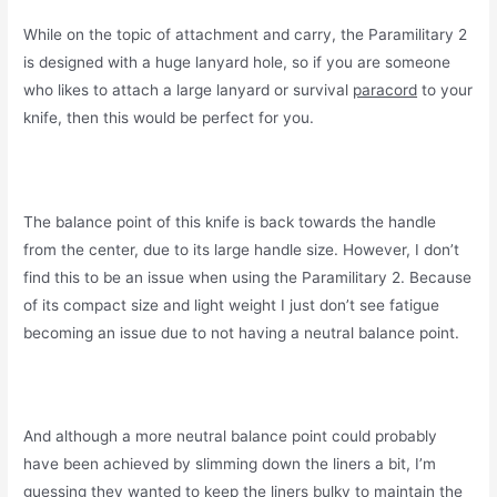
While on the topic of attachment and carry, the Paramilitary 2
is designed with a huge lanyard hole, so if you are someone
who likes to attach a large lanyard or survival
paracord
to your
knife, then this would be perfect for you.
The balance point of this knife is back towards the handle
from the center, due to its large handle size. However, I don’t
find this to be an issue when using the Paramilitary 2. Because
of its compact size and light weight I just don’t see fatigue
becoming an issue due to not having a neutral balance point.
And although a more neutral balance point could probably
have been achieved by slimming down the liners a bit, I’m
guessing they wanted to keep the liners bulky to maintain the