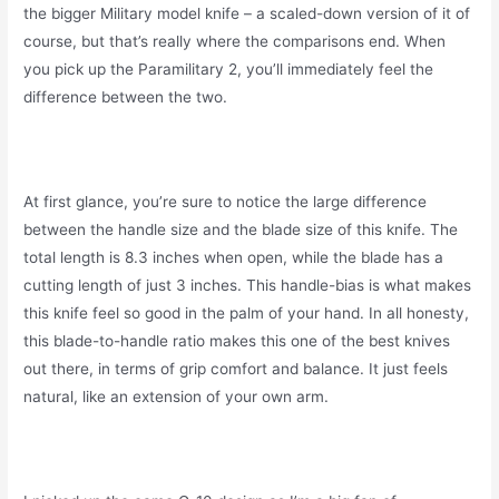
the bigger Military model knife – a scaled-down version of it of
course, but that’s really where the comparisons end. When
you pick up the Paramilitary 2, you’ll immediately feel the
difference between the two.
At first glance, you’re sure to notice the large difference
between the handle size and the blade size of this knife. The
total length is 8.3 inches when open, while the blade has a
cutting length of just 3 inches. This handle-bias is what makes
this knife feel so good in the palm of your hand. In all honesty,
this blade-to-handle ratio makes this one of the best knives
out there, in terms of grip comfort and balance. It just feels
natural, like an extension of your own arm.