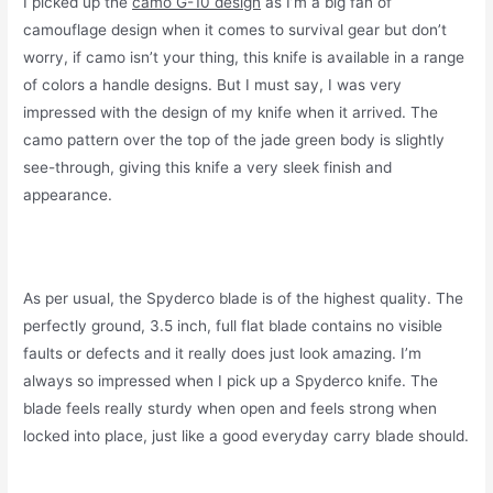
I picked up the
camo G-10 design
as I’m a big fan of
camouflage design when it comes to survival gear but don’t
worry, if camo isn’t your thing, this knife is available in a range
of colors a handle designs. But I must say, I was very
impressed with the design of my knife when it arrived. The
camo pattern over the top of the jade green body is slightly
see-through, giving this knife a very sleek finish and
appearance.
As per usual, the Spyderco blade is of the highest quality. The
perfectly ground, 3.5 inch, full flat blade contains no visible
faults or defects and it really does just look amazing. I’m
always so impressed when I pick up a Spyderco knife. The
blade feels really sturdy when open and feels strong when
locked into place, just like a good everyday carry blade should.