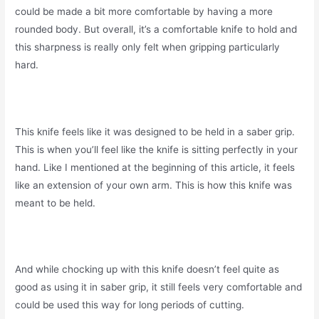
could be made a bit more comfortable by having a more
rounded body. But overall, it’s a comfortable knife to hold and
this sharpness is really only felt when gripping particularly
hard.
This knife feels like it was designed to be held in a saber grip.
This is when you’ll feel like the knife is sitting perfectly in your
hand. Like I mentioned at the beginning of this article, it feels
like an extension of your own arm. This is how this knife was
meant to be held.
And while chocking up with this knife doesn’t feel quite as
good as using it in saber grip, it still feels very comfortable and
could be used this way for long periods of cutting.