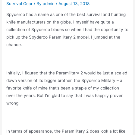
Survival Gear
/ By
admin
/
August 13, 2018
Spyderco has a name as one of the best survival and hunting
knife manufacturers on the globe. I myself have quite a
collection of Spyderco blades so when I had the opportunity to
pick up the
Spyderco Paramilitary 2
model, I jumped at the
chance.
Initially, I figured that the
Paramilitary 2
would be just a scaled
down version of its bigger brother, the Spyderco Military – a
favorite knife of mine that’s been a staple of my collection
over the years. But I’m glad to say that I was happily proven
wrong.
In terms of appearance, the Paramilitary 2 does look a lot like