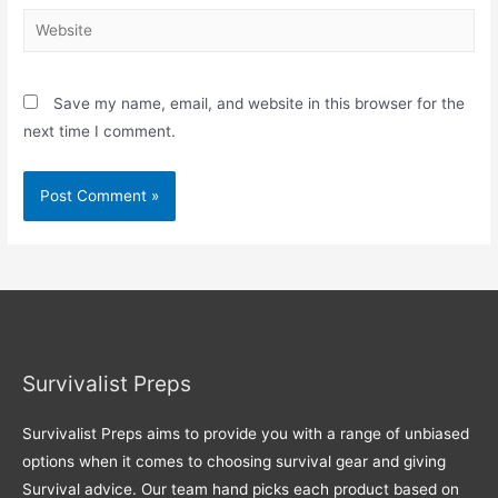
Website
Save my name, email, and website in this browser for the
next time I comment.
Survivalist Preps
Survivalist Preps aims to provide you with a range of unbiased
options when it comes to choosing survival gear and giving
Survival advice. Our team hand picks each product based on