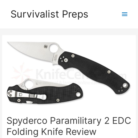
Skip
Survivalist Preps
Main
to
content
Men
Spyderco Paramilitary 2 EDC
Folding Knife Review