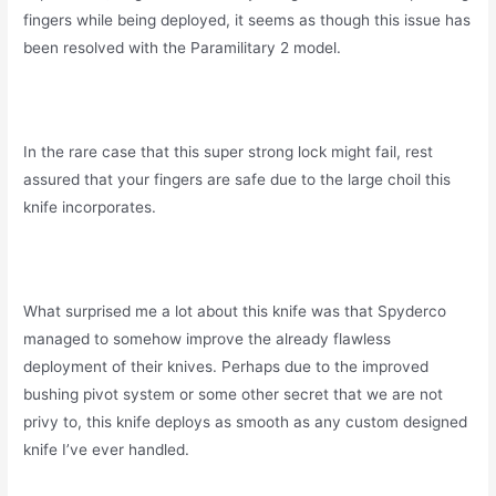
fingers while being deployed, it seems as though this issue has
been resolved with the Paramilitary 2 model.
In the rare case that this super strong lock might fail, rest
assured that your fingers are safe due to the large choil this
knife incorporates.
What surprised me a lot about this knife was that Spyderco
managed to somehow improve the already flawless
deployment of their knives. Perhaps due to the improved
bushing pivot system or some other secret that we are not
privy to, this knife deploys as smooth as any custom designed
knife I’ve ever handled.