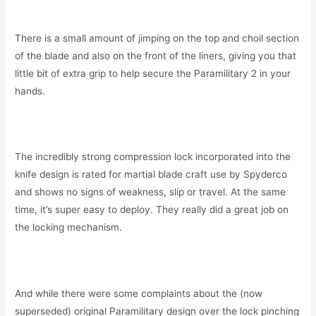
There is a small amount of jimping on the top and choil section
of the blade and also on the front of the liners, giving you that
little bit of extra grip to help secure the Paramilitary 2 in your
hands.
The incredibly strong compression lock incorporated into the
knife design is rated for martial blade craft use by Spyderco
and shows no signs of weakness, slip or travel. At the same
time, it’s super easy to deploy. They really did a great job on
the locking mechanism.
And while there were some complaints about the (now
superseded) original Paramilitary design over the lock pinching