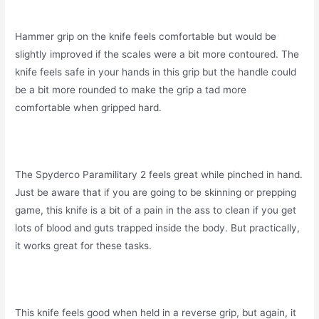
Hammer grip on the knife feels comfortable but would be
slightly improved if the scales were a bit more contoured. The
knife feels safe in your hands in this grip but the handle could
be a bit more rounded to make the grip a tad more
comfortable when gripped hard.
The Spyderco Paramilitary 2 feels great while pinched in hand.
Just be aware that if you are going to be skinning or prepping
game, this knife is a bit of a pain in the ass to clean if you get
lots of blood and guts trapped inside the body. But practically,
it works great for these tasks.
This knife feels good when held in a reverse grip, but again, it