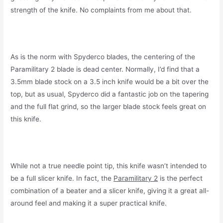
strength of the knife. No complaints from me about that.
As is the norm with Spyderco blades, the centering of the
Paramilitary 2 blade is dead center. Normally, I’d find that a
3.5mm blade stock on a 3.5 inch knife would be a bit over the
top, but as usual, Spyderco did a fantastic job on the tapering
and the full flat grind, so the larger blade stock feels great on
this knife.
While not a true needle point tip, this knife wasn’t intended to
be a full slicer knife. In fact, the
Paramilitary 2
is the perfect
combination of a beater and a slicer knife, giving it a great all-
around feel and making it a super practical knife.