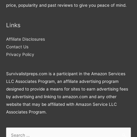
price, popularity and past reviews to give you peace of mind.
Links
Affiliate Disclosures
Contact Us
Privacy Policy
Survivalistpreps.com is a participant in the Amazon Services
LLC Associates Program, an affiliate advertising program
designed to provide a means for sites to earn advertising fees
by advertising and linking to amazon.com and any other
website that may be affiliated with Amazon Service LLC
Associates Program.
Search