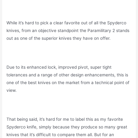
While it’s hard to pick a clear favorite out of all the Spyderco
knives, from an objective standpoint the Paramilitary 2 stands
out as one of the superior knives they have on offer.
Due to its enhanced lock, improved pivot, super tight
tolerances and a range of other design enhancements, this is
one of the best knives on the market from a technical point of
view.
That being said, it’s hard for me to label this as my favorite
Spyderco knife, simply because they produce so many great
knives that it’s difficult to compare them all. But for an